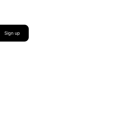
Sign up