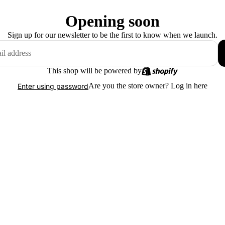
Opening soon
Sign up for our newsletter to be the first to know when we launch.
This shop will be powered by
Are you the store owner?
Log in here
Enter using password