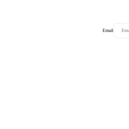
Email