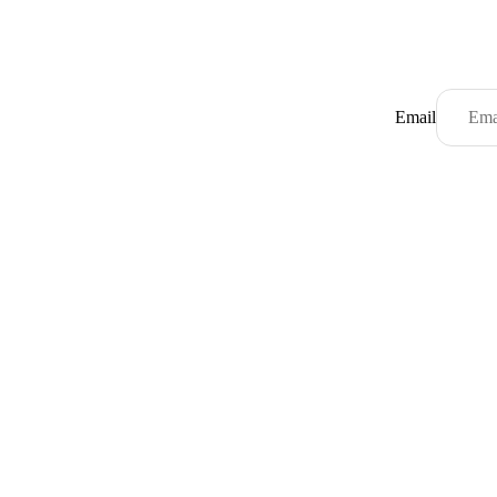
Email