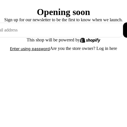
Opening soon
Sign up for our newsletter to be the first to know when we launch.
This shop will be powered by
Are you the store owner?
Log in here
Enter using password