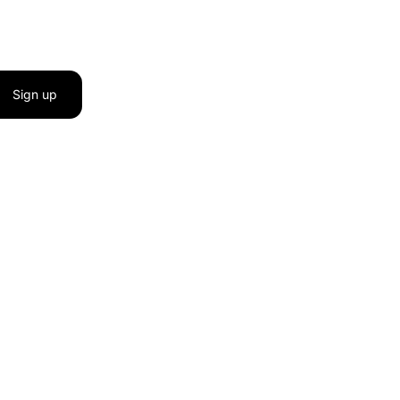
Sign up