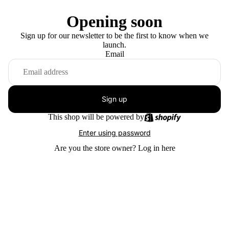
Opening soon
Sign up for our newsletter to be the first to know when we
launch.
Email
Sign up
This shop will be powered by
Enter using password
Are you the store owner?
Log in here