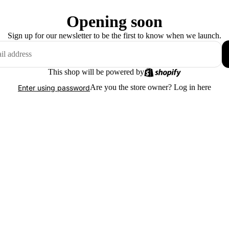
Opening soon
Sign up for our newsletter to be the first to know when we launch.
This shop will be powered by
Are you the store owner?
Log in here
Enter using password