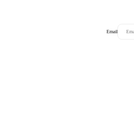
Email