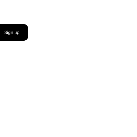
Sign up